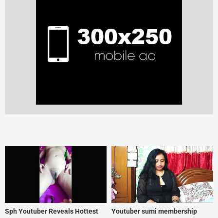
Sph Youtuber Reveals Hottest
Youtuber sumi membership