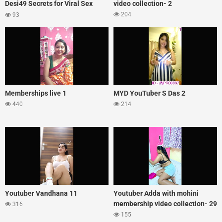
Desi49 Secrets for Viral Sex
video collection- 2
Appeal
204
93
Memberships live 1
MYD YouTuber S Das 2
440
214
Youtuber Vandhana 11
Youtuber Adda with mohini
membership video collection- 29
316
155