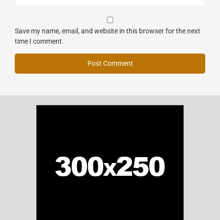
Save my name, email, and website in this browser for the next
time I comment.