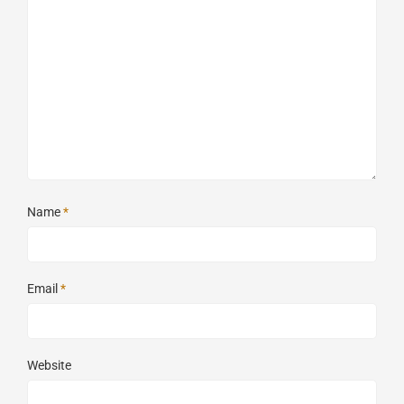
Name
*
Email
*
Website