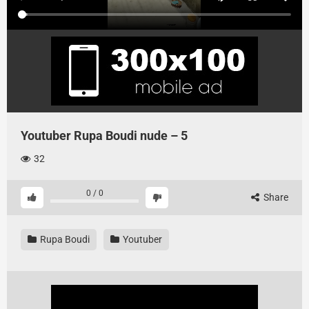
Youtuber Rupa Boudi nude – 5
32
0
/
0
Share
Rupa Boudi
Youtuber