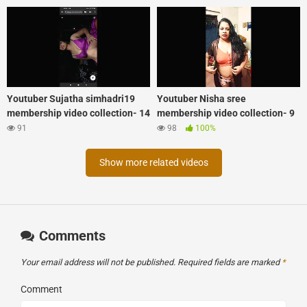
Youtuber Sujatha simhadri19
Youtuber Nisha sree
membership video collection- 14
membership video collection- 9
91
98
100%
Show more related videos
Comments
Your email address will not be published.
Required fields are marked
*
Comment