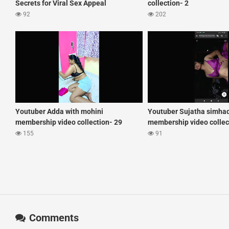
Secrets for Viral Sex Appeal
collection- 2
92
202
Youtuber Adda with mohini
Youtuber Sujatha simha
membership video collection- 29
membership video collec
155
91
Comments