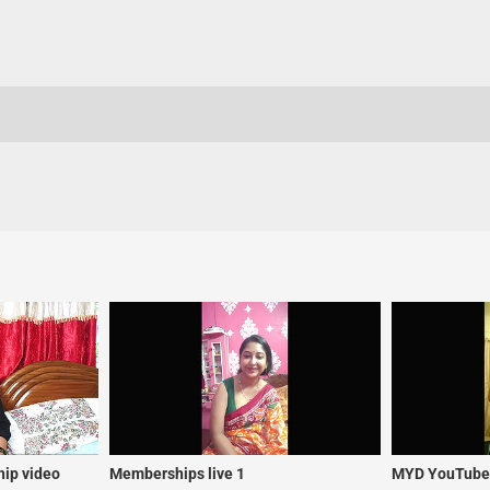
ip video
Memberships live 1
MYD YouTuber