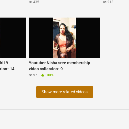
435
213
dri19
Youtuber Nisha sree membership
tion- 14
video collection- 9
97
100%
Show more related videos