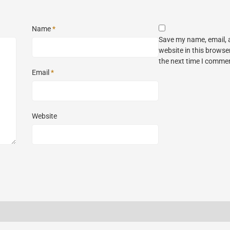
Name
*
Save my name, email,
website in this browse
the next time I comme
Email
*
Website