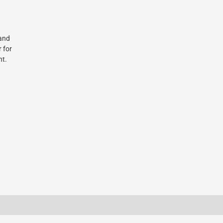
 and
r for
nt.