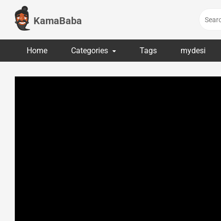
Skip
to
KamaBaba
content
Home
Categories
Tags
mydesi