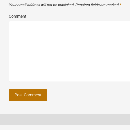
Your email address will not be published.
Required fields are marked
*
Comment