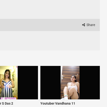
Share
 S Das 2
Youtuber Vandhana 11