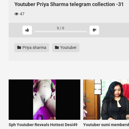
Youtuber Priya Sharma telegram collection -31
47
0
/
0
Priya sharma
Youtuber
Sph Youtuber Reveals Hottest Desi49
Youtuber sumi membersh