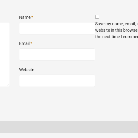
Name
*
Save my name, email,
website in this browse
the next time I comme
Email
*
Website