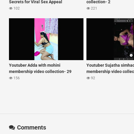
Secrets for Viral Sex Appeal
collection- 2
102
221
Youtuber Adda with mohini
Youtuber Sujatha simha
membership video collection- 29
membership video collec
156
92
Comments