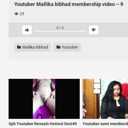
Youtuber Mallika bibhad membership video – 9
23
0
/
0
Mallika bibhad
Youtuber
Sph Youtuber Reveals Hottest Desi49
Youtuber sumi membersh