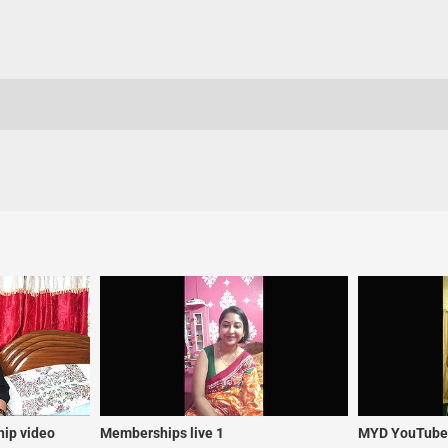
ip video
Memberships live 1
MYD YouTuber