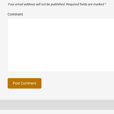
Your email address will not be published.
Required fields are marked
*
Comment