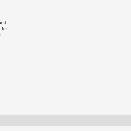
 and
r for
nt.