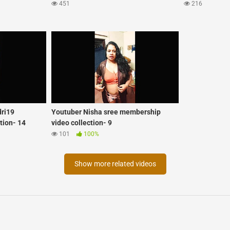
451
216
dri19
Youtuber Nisha sree membership
tion- 14
video collection- 9
101
100%
Show more related videos