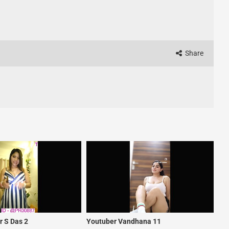
Share
 S Das 2
Youtuber Vandhana 11