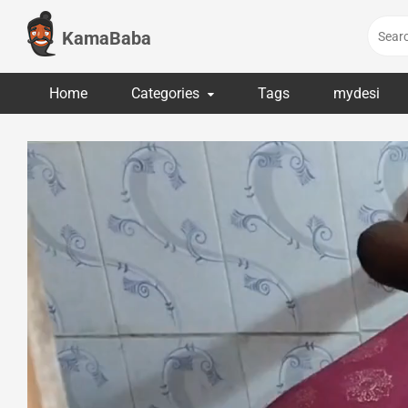
Skip
to
KamaBaba
content
Home
Categories
Tags
mydesi