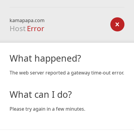
kamapapa.com
Host
Error
What happened?
The web server reported a gateway time-out error.
What can I do?
Please try again in a few minutes.