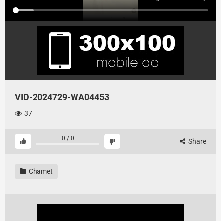
VID-2024729-WA04453
37
0
/
0
Share
Chamet