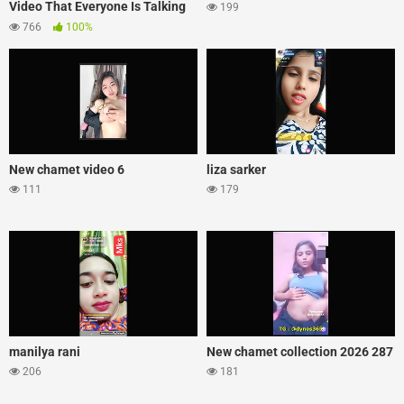
Video That Everyone Is Talking
199
About
766
100%
New chamet video 6
liza sarker
111
179
manilya rani
New chamet collection 2026 287
206
181