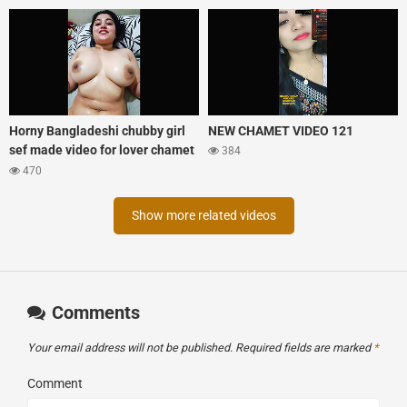
Horny Bangladeshi chubby girl
NEW CHAMET VIDEO 121
sef made video for lover chamet
384
tango mix xprime
470
Show more related videos
Comments
Your email address will not be published.
Required fields are marked
*
Comment