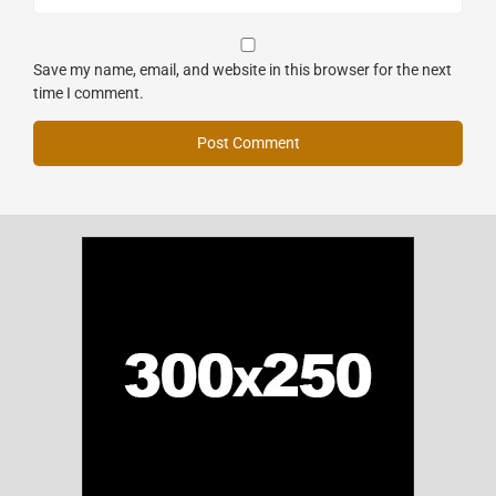
Save my name, email, and website in this browser for the next
time I comment.