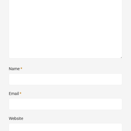
Name
*
Email
*
Website