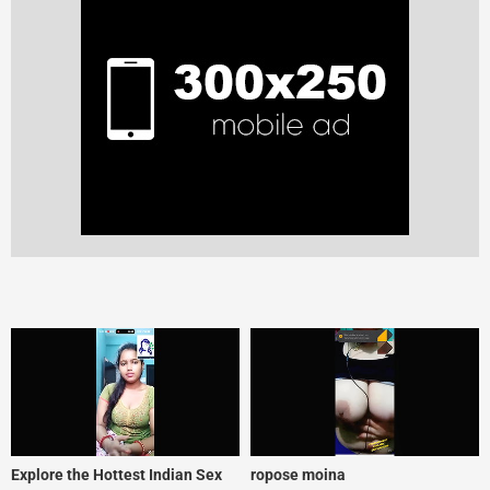
Explore the Hottest Indian Sex
ropose moina