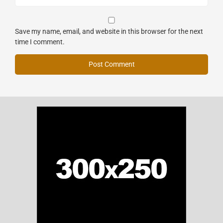
Save my name, email, and website in this browser for the next
time I comment.