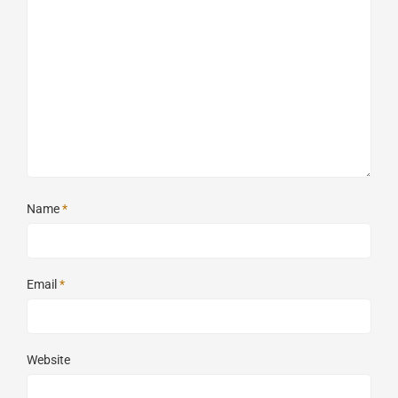
Name
*
Email
*
Website