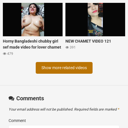
Horny Bangladeshi chubby girl
NEW CHAMET VIDEO 121
sef made video for lover chamet
391
tango mix xprime
479
Show more related videos
Comments
Your email address will not be published.
Required fields are marked
*
Comment