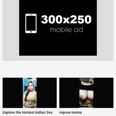
Explore the Hottest Indian Sex
ropose moina