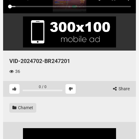
VID-2024702-BR247201
36
0
/
0
Share
Chamet