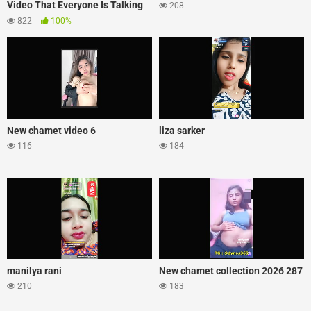
Video That Everyone Is Talking
208
About
822
100%
New chamet video 6
liza sarker
116
184
manilya rani
New chamet collection 2026 287
210
183