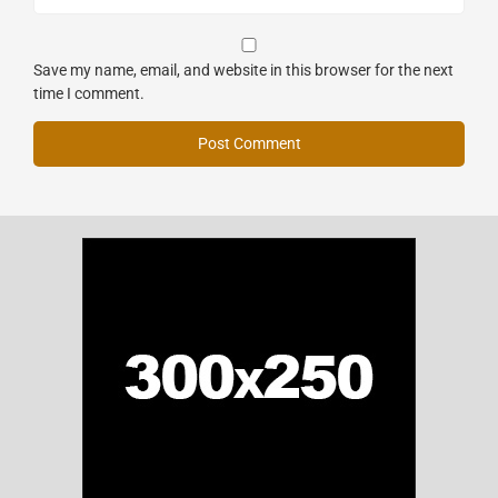
Save my name, email, and website in this browser for the next
time I comment.