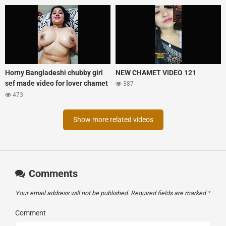
Horny Bangladeshi chubby girl
NEW CHAMET VIDEO 121
sef made video for lover chamet
387
tango mix xprime
473
Show more related videos
Comments
Your email address will not be published.
Required fields are marked
*
Comment