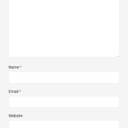
Name
*
Email
*
Website