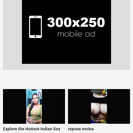
Explore the Hottest Indian Sex
ropose moina