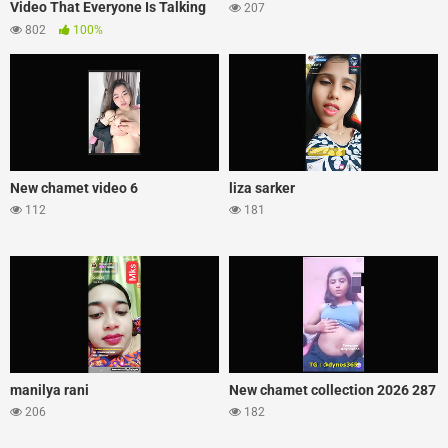
Video That Everyone Is Talking
207
About
802
100%
New chamet video 6
liza sarker
112
181
manilya rani
New chamet collection 2026 287
206
182