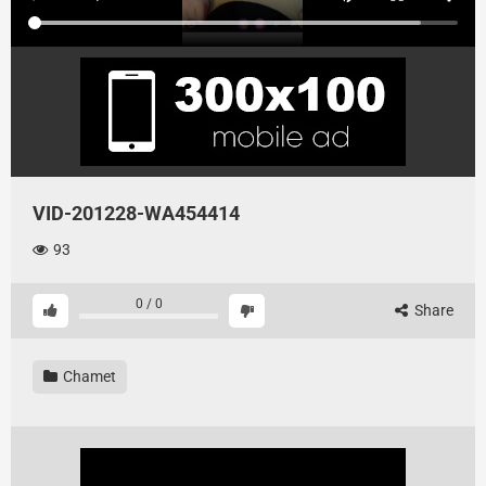
VID-201228-WA454414
93
0
/
0
Share
Chamet