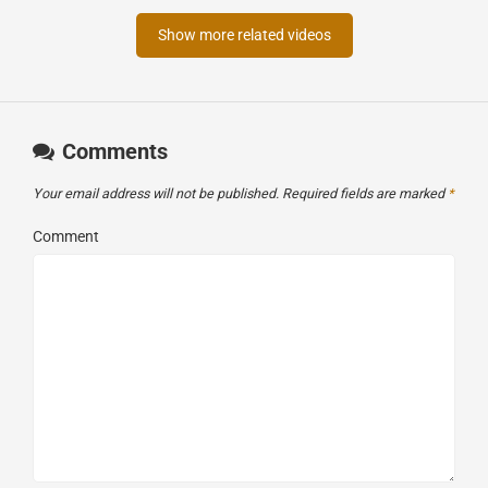
Show more related videos
Comments
Your email address will not be published.
Required fields are marked
*
Comment