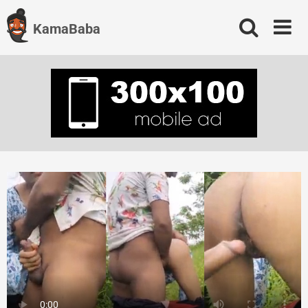
Skip
to
KamaBaba
content