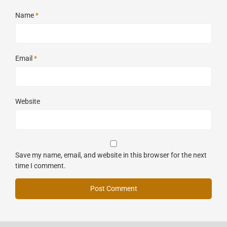
Name
*
Email
*
Website
Save my name, email, and website in this browser for the next
time I comment.