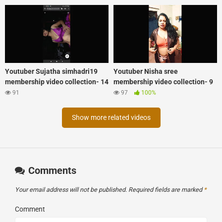
Youtuber Sujatha simhadri19
Youtuber Nisha sree
membership video collection- 14
membership video collection- 9
91
97
100%
Show more related videos
Comments
Your email address will not be published.
Required fields are marked
*
Comment