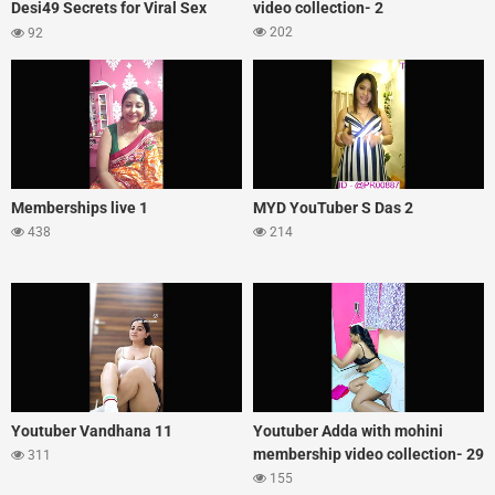
Desi49 Secrets for Viral Sex
video collection- 2
Appeal
202
92
Memberships live 1
MYD YouTuber S Das 2
438
214
Youtuber Vandhana 11
Youtuber Adda with mohini
membership video collection- 29
311
155