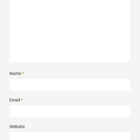
Name
*
Email
*
Website