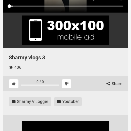
Sharmy vlogs 3
406
0
/
0
Share
Sharmy V Logger
Youtuber