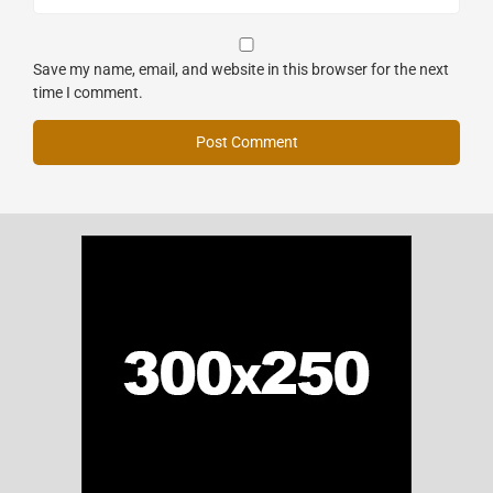
Save my name, email, and website in this browser for the next
time I comment.