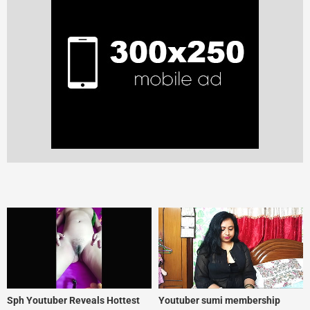
Sph Youtuber Reveals Hottest
Youtuber sumi membership