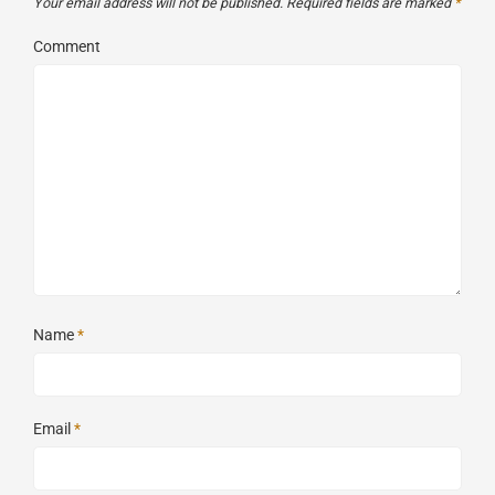
Your email address will not be published.
Required fields are marked
*
Comment
Name
*
Email
*