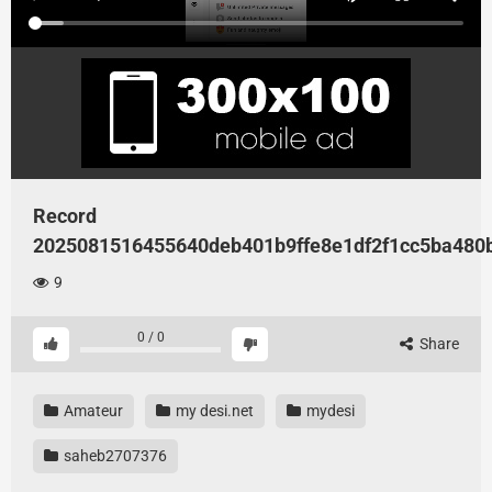
Record
2025081516455640deb401b9ffe8e1df2f1cc5ba480
9
0
/
0
Share
Amateur
my desi.net
mydesi
saheb2707376