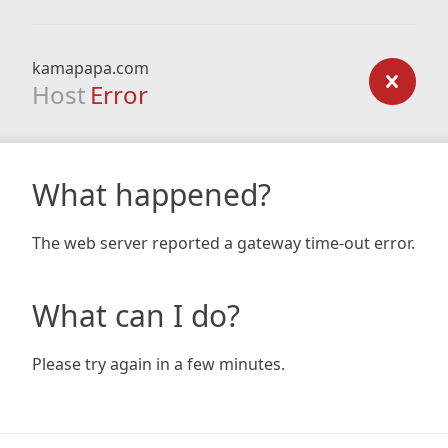
kamapapa.com
Host
Error
What happened?
The web server reported a gateway time-out error.
What can I do?
Please try again in a few minutes.