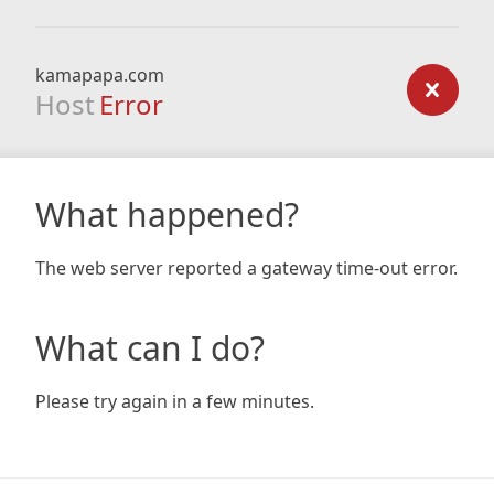
kamapapa.com
Host
Error
What happened?
The web server reported a gateway time-out error.
What can I do?
Please try again in a few minutes.