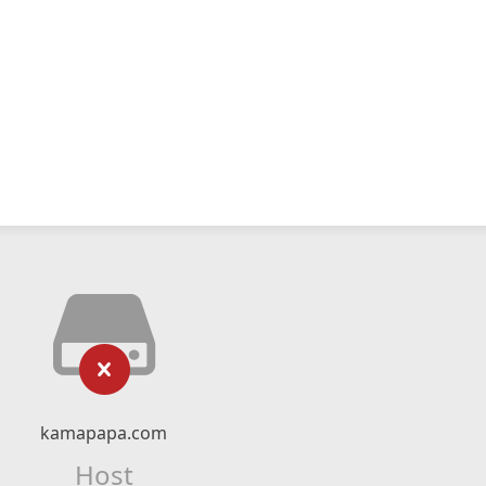
kamapapa.com
Host