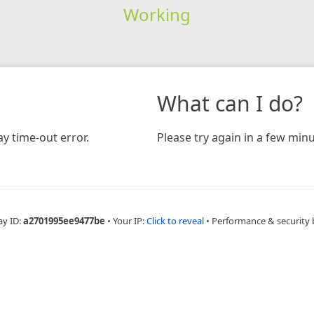
Working
What can I do?
y time-out error.
Please try again in a few minu
ay ID:
a2701995ee9477be
•
Your IP:
Click to reveal
•
Performance & security 