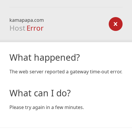
kamapapa.com
Host
Error
What happened?
The web server reported a gateway time-out error.
What can I do?
Please try again in a few minutes.